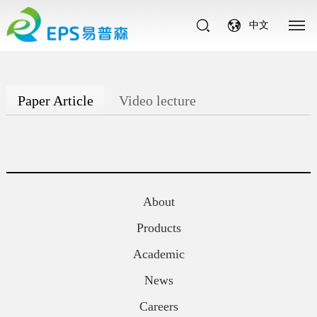
中文
Paper Article
Video lecture
About
Products
Academic
News
Careers