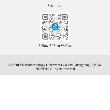
Contact
Follow EPS on WeChat
©2020EPS Biotechnology (Shenzhen) Co.Ltd
Guangdong ICP No.
20039910 all rights reserved